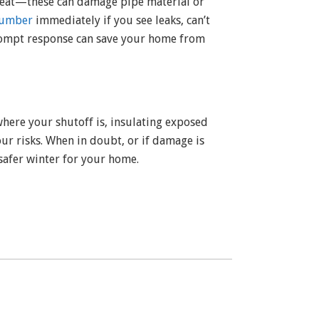
 heat—these can damage pipe material or
lumber
immediately if you see leaks, can’t
prompt response can save your home from
where your shutoff is, insulating exposed
ur risks. When in doubt, or if damage is
safer winter for your home.