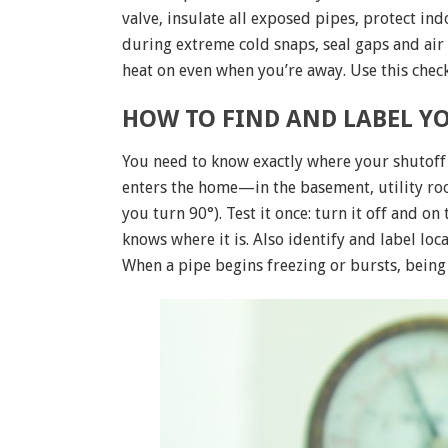
valve, insulate all exposed pipes, protect in
during extreme cold snaps, seal gaps and air
heat on even when you’re away. Use this check
HOW TO FIND AND LABEL YO
You need to know exactly where your shutoff 
enters the home—in the basement, utility roo
you turn 90°). Test it once: turn it off and on
knows where it is. Also identify and label loc
When a pipe begins freezing or bursts, being