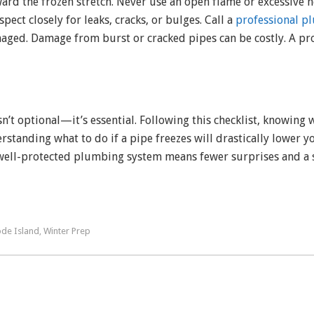
ward the frozen stretch. Never use an open flame or excessive
pect closely for leaks, cracks, or bulges. Call a
professional p
amaged. Damage from burst or cracked pipes can be costly. A 
’t optional—it’s essential. Following this checklist, knowing 
tanding what to do if a pipe freezes will drastically lower yo
 well-protected plumbing system means fewer surprises and a 
de Island
Winter Prep
,