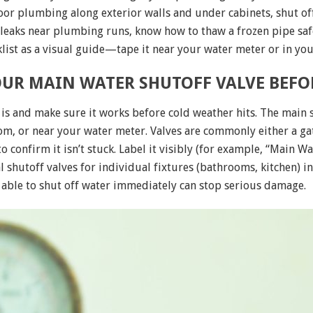
door plumbing along exterior walls and under cabinets, shut of
 leaks near plumbing runs, know how to thaw a frozen pipe saf
list as a visual guide—tape it near your water meter or in yo
UR MAIN WATER SHUTOFF VALVE BEFOR
is and make sure it works before cold weather hits. The main s
m, or near your water meter. Valves are commonly either a gate
 to confirm it isn’t stuck. Label it visibly (for example, “Main
al shutoff valves for individual fixtures (bathrooms, kitchen) i
 able to shut off water immediately can stop serious damage.