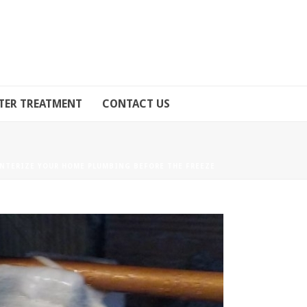
TER TREATMENT
CONTACT US
NTERIZE YOUR HOME PLUMBING BEFORE THE FREEZE