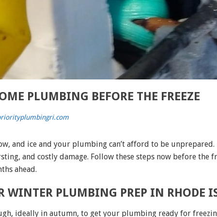
OME PLUMBING BEFORE THE FREEZE
riorityplumbingri.com
now, and ice and your plumbing can’t afford to be unprepared
rsting, and costly damage. Follow these steps now before the f
nths ahead.
OR WINTER PLUMBING PREP IN RHODE 
ough, ideally in autumn, to get your plumbing ready for freezi