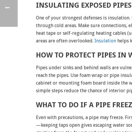
INSULATING EXPOSED PIPES
One of your strongest defenses is insulation.
through cold areas. Make sure connections, el
heat tape or self-regulating heating cables (
areas are often overlooked.
Insulation
helps k
HOW TO PROTECT PIPES IN
Pipes under sinks and behind walls are vulne
reach the pipes. Use foam wrap or pipe insulat
cabinet or mounting foam board inside the wal
simple steps reduce the chance of interior p
WHAT TO DO IF A PIPE FRE
Even with precautions, a pipe may freeze. Fi
—keeping taps open gives escaping water some