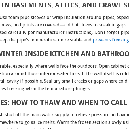
 IN BASEMENTS, ATTICS, AND CRAWL S
 Use foam pipe sleeves or wrap insulation around pipes, especi
bows, and joints are covered—cold air loves to sneak in gaps. 
used carefully per manufacturer instructions). Don’t forget pip
eep the pipe’s temperature more stable and
prevents freezing
 WINTER INSIDE KITCHEN AND BATHRO
rable, especially where walls face the outdoors. Open cabinet
ion around those interior water lines. If the wall itself is co
l cavity if possible. Seal any small cracks or gaps where cold 
ipes freezing when the temperature plunges.
EZES: HOW TO THAW AND WHEN TO CALL
rst, shut off the main water supply to relieve pressure and 
where to go as ice melts. Warm the frozen section slowly usi