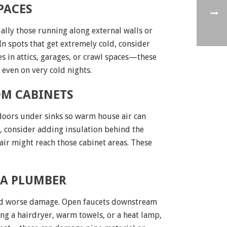
PACES
ally those running along external walls or
In spots that get extremely cold, consider
es in attics, garages, or crawl spaces—these
even on very cold nights.
OM CABINETS
 doors under sinks so warm house air can
ld, consider adding insulation behind the
air might reach those cabinet areas. These
 A PLUMBER
avoid worse damage. Open faucets downstream
ng a hairdryer, warm towels, or a heat lamp,