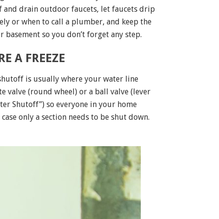
f and drain outdoor faucets, let faucets drip
ely or when to call a plumber, and keep the
ur basement so you don’t forget any step.
E A FREEZE
hutoff is usually where your water line
 valve (round wheel) or a ball valve (lever
 Water Shutoff”) so everyone in your home
n case only a section needs to be shut down.