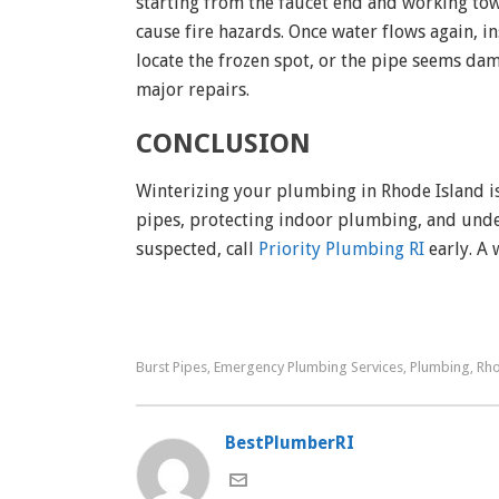
starting from the faucet end and working to
cause fire hazards. Once water flows again, ins
locate the frozen spot, or the pipe seems d
major repairs.
CONCLUSION
Winterizing your plumbing in Rhode Island isn
pipes, protecting indoor plumbing, and unders
suspected, call
Priority Plumbing RI
early. A
Burst Pipes
Emergency Plumbing Services
Plumbing
Rho
,
,
,
BestPlumberRI