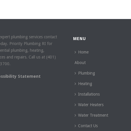
expert plumbing services contact
MENU
oday. Priority Plumbing RI for
dential plumbing, heating,
Home
ces and repairs. Call us at (401)
About
3700.
Plumbing
essibility Statement
Heating
Installations
Water Heaters
Water Treatment
Contact Us