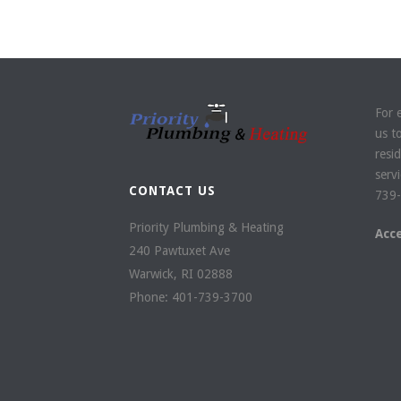
For 
us t
resi
servi
CONTACT US
739-
Priority Plumbing & Heating
Acc
240 Pawtuxet Ave
Warwick
,
RI
02888
Phone:
401-739-3700