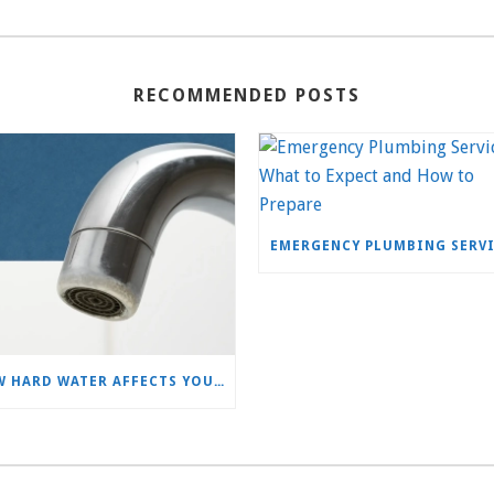
RECOMMENDED POSTS
HOW HARD WATER AFFECTS YOUR PLUMBING