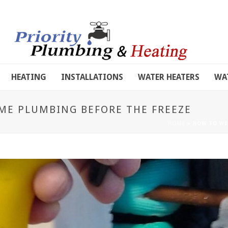
HEATING
INSTALLATIONS
WATER HEATERS
WA
ME PLUMBING BEFORE THE FREEZE
HOME
»
HOW TO WI