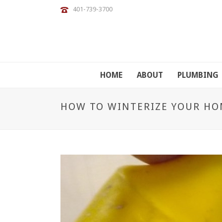
401-739-3700
HOME
ABOUT
PLUMBING
HOW TO WINTERIZE YOUR HO