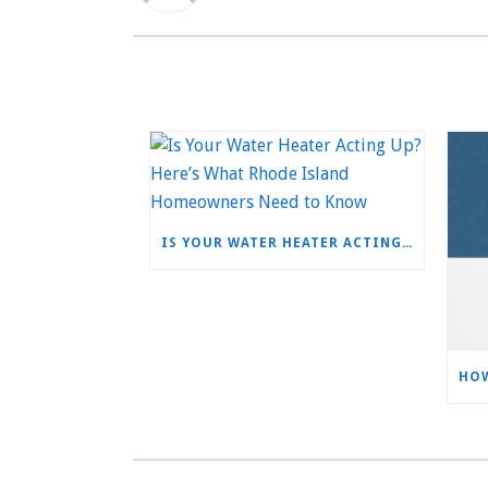
IS YOUR WATER HEATER ACTING UP? HERE’S WHAT RHODE ISLAND HOMEOWNERS NEED TO KNOW