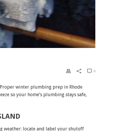
0
. Proper winter plumbing prep in Rhode
reeze so your home’s plumbing stays safe,
ISLAND
ng weather: locate and label your shutoff