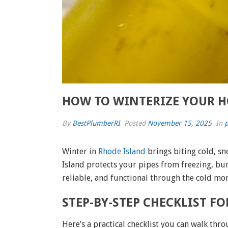
HOW TO WINTERIZE YOUR H
By
BestPlumberRI
Posted
November 15, 2025
In
p
Winter in
Rhode Island
brings biting cold, s
Island protects your pipes from freezing, bu
reliable, and functional through the cold mo
STEP-BY-STEP CHECKLIST F
Here’s a practical checklist you can walk thr